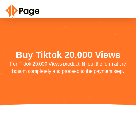
Buy Tiktok 20.000 Views
For Tiktok 20.000 Views product, fill out the form at the
bottom completely and proceed to the payment step.