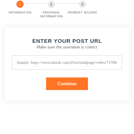
INFORMATION
PERSONAL
PAYMENT WIZARD
INFORMATION
ENTER YOUR POST URL
Make sure the username is correct
Continue