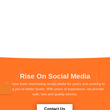
Rise On Social Media
We have been dominating social media for years and working to
bring you to better levels. With years of experience, we provide
safe, fast and quality service.
Contact Us